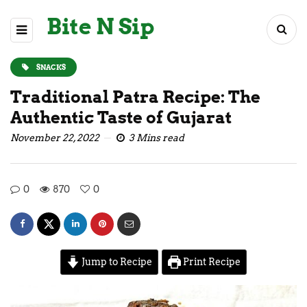
Bite N Sip
SNACKS
Traditional Patra Recipe: The
Authentic Taste of Gujarat
November 22, 2022
3 Mins read
0
870
0
Jump to Recipe
Print Recipe