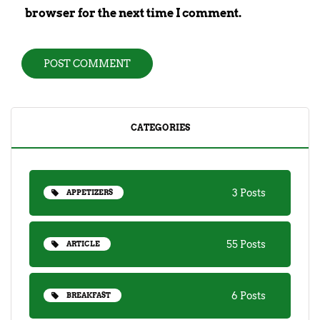
browser for the next time I comment.
CATEGORIES
3 Posts
APPETIZERS
55 Posts
ARTICLE
6 Posts
BREAKFAST