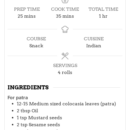
PREP TIME
COOK TIME
TOTAL TIME
minutes
minutes
hour
25
mins
35
mins
1
hr
COURSE
CUISINE
Snack
Indian
SERVINGS
4
rolls
INGREDIENTS
For patra
12-15
Medium sized colocasia leaves (patra)
2
tbsp
Oil
1
tsp
Mustard seeds
2
tsp
Sesame seeds