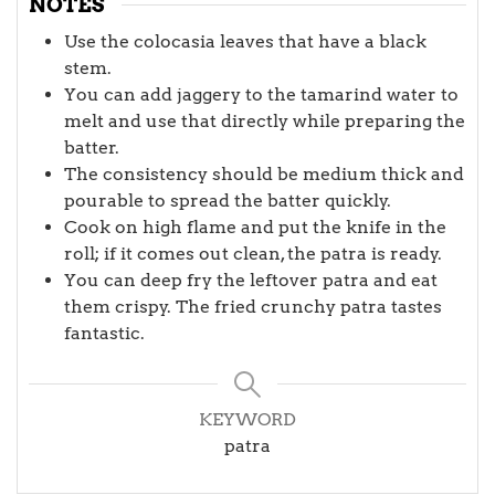
NOTES
Use the colocasia leaves that have a black
stem.
You can add jaggery to the tamarind water to
melt and use that directly while preparing the
batter.
The consistency should be medium thick and
pourable to spread the batter quickly.
Cook on high flame and put the knife in the
roll; if it comes out clean, the patra is ready.
You can deep fry the leftover patra and eat
them crispy. The fried crunchy patra tastes
fantastic.
KEYWORD
patra