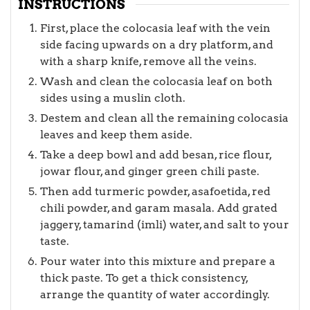
INSTRUCTIONS
First, place the colocasia leaf with the vein
side facing upwards on a dry platform, and
with a sharp knife, remove all the veins.
Wash and clean the colocasia leaf on both
sides using a muslin cloth.
Destem and clean all the remaining colocasia
leaves and keep them aside.
Take a deep bowl and add besan, rice flour,
jowar flour, and ginger green chili paste.
Then add turmeric powder, asafoetida, red
chili powder, and garam masala. Add grated
jaggery, tamarind (imli) water, and salt to your
taste.
Pour water into this mixture and prepare a
thick paste. To get a thick consistency,
arrange the quantity of water accordingly.