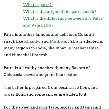
What is patra?
What is the origin of the patra snack?
What is the difference between dry Patra
and Vata patra?
Patra is another famous and delicious Gujarati
snack like
Khandvi
and
Muthiya
. Patra is adapted in
many regions in India, like Bihar, UP, Maharashtra,
and Himachal Pradesh.
Patra is a healthy snack with many flavors of
Colocasia leaves and gram flour batter.
The batter is prepared from besan, rice flour, and
jowar flour, and some spices are added to it.
For the sweet and sour taste, jaggery and tamarind