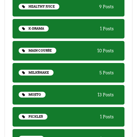
9 Posts
HEALTHY JUICE
1 Posts
K-DRAMA
10 Posts
MAIN COURSE
5 Posts
MILKSHAKE
13 Posts
MOJITO
1 Posts
PICKLES