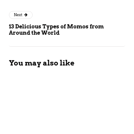
Next
13 Delicious Types of Momos from
Around the World
You may also like
Vegetable Malai Sandwich
Recipe
January 20, 2024