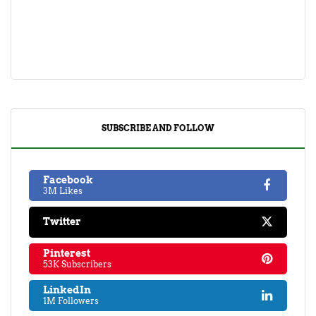
SUBSCRIBE AND FOLLOW
Facebook
3M Likes
Twitter
Pinterest
53K Subscribers
LinkedIn
1M Followers