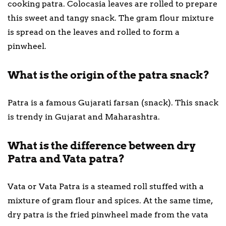
cooking patra. Colocasia leaves are rolled to prepare
this sweet and tangy snack. The gram flour mixture
is spread on the leaves and rolled to form a
pinwheel.
What is the origin of the patra snack?
Patra is a famous Gujarati farsan (snack). This snack
is trendy in Gujarat and Maharashtra.
What is the difference between dry
Patra and Vata patra?
Vata or Vata Patra is a steamed roll stuffed with a
mixture of gram flour and spices. At the same time,
dry patra is the fried pinwheel made from the vata