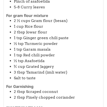
Pinch
of asafoetida
5-8
Curry leaves
For gram flour mixture
2 ½
cups
Gram flour (besan)
1
cup
Rice flour
2
tbsp
Jowar flour
1
tsp
Ginger green chili paste
½
tsp
Turmeric powder
1
tsp
Garam masala
1
tsp
Red chili powder
½
tsp
Asafoetida
¾
cup
Grated Jaggery
3
tbsp
Tamarind (imli water)
Salt to taste
For Garnishing
2
tbsp
Scraped coconut
2
tbsp
Finely chopped coriander