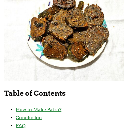
Table of Contents
How to Make Patra?
Conclusion
FAQ