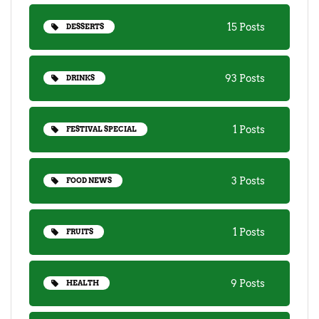
15 Posts
DESSERTS
93 Posts
DRINKS
1 Posts
FESTIVAL SPECIAL
3 Posts
FOOD NEWS
1 Posts
FRUITS
9 Posts
HEALTH