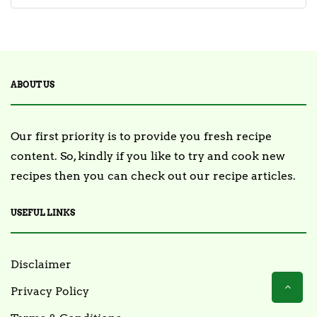
ABOUT US
Our first priority is to provide you fresh recipe
content. So, kindly if you like to try and cook new
recipes then you can check out our recipe articles.
USEFUL LINKS
Disclaimer
Privacy Policy