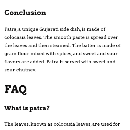
Conclusion
Patra, a unique Gujarati side dish, is made of
colocasia leaves. The smooth paste is spread over
the leaves and then steamed. The batter is made of
gram flour mixed with spices, and sweet and sour
flavors are added. Patra is served with sweet and
sour chutney.
FAQ
What is patra?
The leaves, known as colocasia leaves, are used for