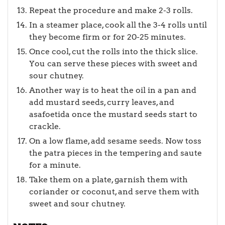
Repeat the procedure and make 2-3 rolls.
In a steamer place, cook all the 3-4 rolls until
they become firm or for 20-25 minutes.
Once cool, cut the rolls into the thick slice.
You can serve these pieces with sweet and
sour chutney.
Another way is to heat the oil in a pan and
add mustard seeds, curry leaves, and
asafoetida once the mustard seeds start to
crackle.
On a low flame, add sesame seeds. Now toss
the patra pieces in the tempering and saute
for a minute.
Take them on a plate, garnish them with
coriander or coconut, and serve them with
sweet and sour chutney.