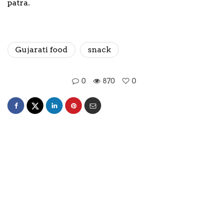
patra.
Gujarati food
snack
0
870
0