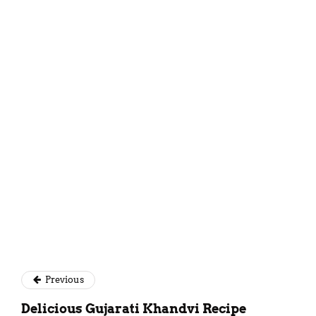
Mansi Akaveeya
Previous
Delicious Gujarati Khandvi Recipe