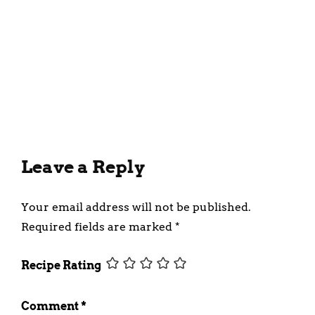
Homemade Kerala Pakkavada
(Ribbon Pakoda, Ribbon
Murukku) Recipe
January 17, 2024
Leave a Reply
Your email address will not be published.
Required fields are marked
*
Recipe Rating
Comment
*