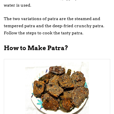
water is used.
The two variations of patra are the steamed and
tempered patra and the deep-fried crunchy patra.
Follow the steps to cook the tasty patra.
How to Make Patra?