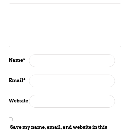
Name
*
Email
*
Website
Save my name, email, and website in this