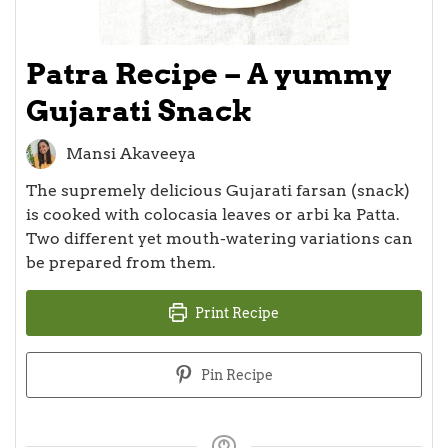
Patra Recipe – A yummy
Gujarati Snack
Mansi Akaveeya
The supremely delicious Gujarati farsan (snack)
is cooked with colocasia leaves or arbi ka Patta.
Two different yet mouth-watering variations can
be prepared from them.
Print Recipe
Pin Recipe