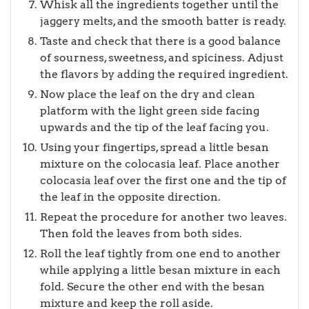
Whisk all the ingredients together until the
jaggery melts, and the smooth batter is ready.
Taste and check that there is a good balance
of sourness, sweetness, and spiciness. Adjust
the flavors by adding the required ingredient.
Now place the leaf on the dry and clean
platform with the light green side facing
upwards and the tip of the leaf facing you.
Using your fingertips, spread a little besan
mixture on the colocasia leaf. Place another
colocasia leaf over the first one and the tip of
the leaf in the opposite direction.
Repeat the procedure for another two leaves.
Then fold the leaves from both sides.
Roll the leaf tightly from one end to another
while applying a little besan mixture in each
fold. Secure the other end with the besan
mixture and keep the roll aside.