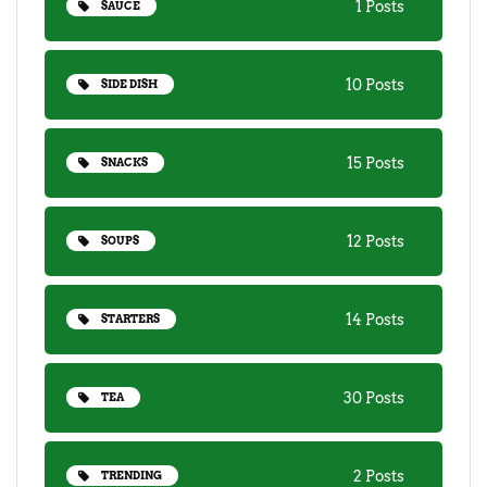
1 Posts
SAUCE
10 Posts
SIDE DISH
15 Posts
SNACKS
12 Posts
SOUPS
14 Posts
STARTERS
30 Posts
TEA
2 Posts
TRENDING